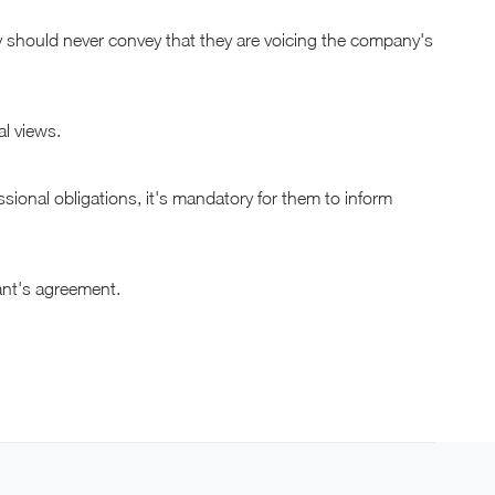
ey should never convey that they are voicing the company's
al views.
essional obligations, it's mandatory for them to inform
tant's agreement.