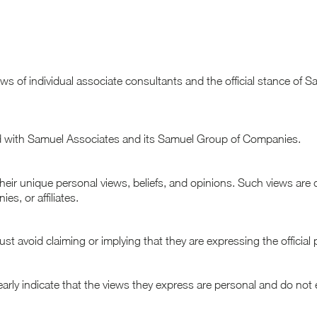
views of individual associate consultants and the official stance 
ted with Samuel Associates and its Samuel Group of Companies.
their unique personal views, beliefs, and opinions. Such views are 
s, or affiliates.
 avoid claiming or implying that they are expressing the official pos
early indicate that the views they express are personal and do not