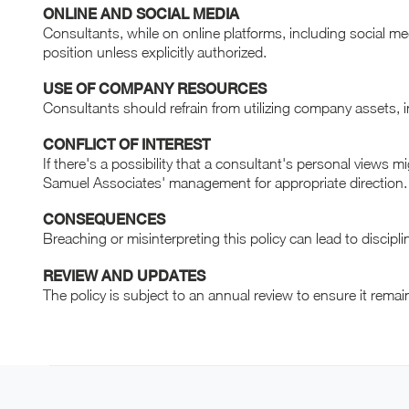
ONLINE AND SOCIAL MEDIA
Consultants, while on online platforms, including social m
position unless explicitly authorized.
USE OF COMPANY RESOURCES
Consultants should refrain from utilizing company assets, 
CONFLICT OF INTEREST
If there's a possibility that a consultant's personal views m
Samuel Associates' management for appropriate direction.
CONSEQUENCES
Breaching or misinterpreting this policy can lead to discipl
REVIEW AND UPDATES
The policy is subject to an annual review to ensure it rema