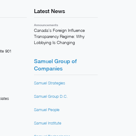
Latest News
Announcements
Canada’s Foreign Influence
Transparency Regime: Why
Lobbying Is Changing
ite 901
Samuel Group of
Companies
Samuel Strategies
Samuel Group D.C.
iates
Samuel People
Samuel Institute