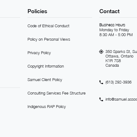
Policies
Contact
Business Hours
Code of Ethical Conduct
Monday to Friday
8:30 AM - 5:00 PM
Policy on Personal Views
350 Sparks St, Su
Privacy Policy
Ottawa, Ontario
K1R 7S8
Canada
Copyright Information
Samuel Client Policy
(613) 292-3936
Consulting Services Fee Structure
info@samuel.assoc
Indigenous RAP Policy