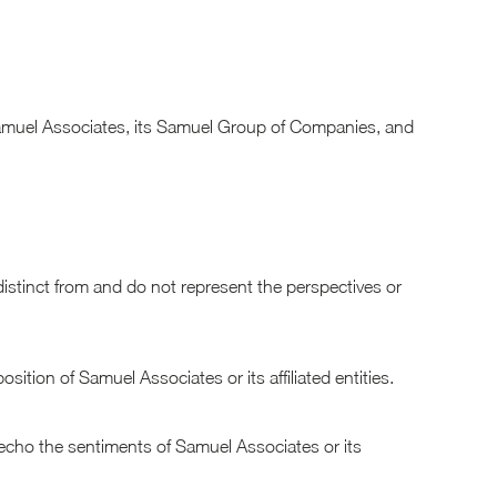
of Samuel Associates, its Samuel Group of Companies, and
distinct from and do not represent the perspectives or
ition of Samuel Associates or its affiliated entities.
 echo the sentiments of Samuel Associates or its