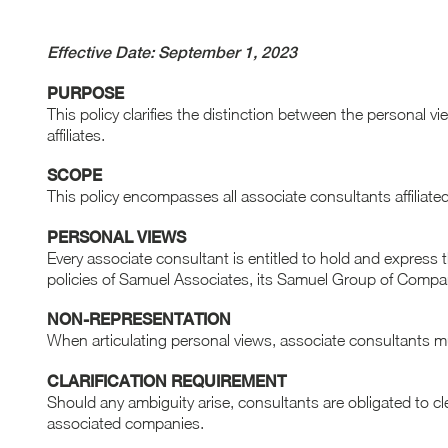
Effective Date: September 1, 2023
PURPOSE
This policy clarifies the distinction between the personal 
affiliates.
SCOPE
This policy encompasses all associate consultants affilia
PERSONAL VIEWS
Every associate consultant is entitled to hold and express 
policies of Samuel Associates, its Samuel Group of Companie
NON-REPRESENTATION
When articulating personal views, associate consultants must
CLARIFICATION REQUIREMENT
Should any ambiguity arise, consultants are obligated to cl
associated companies.