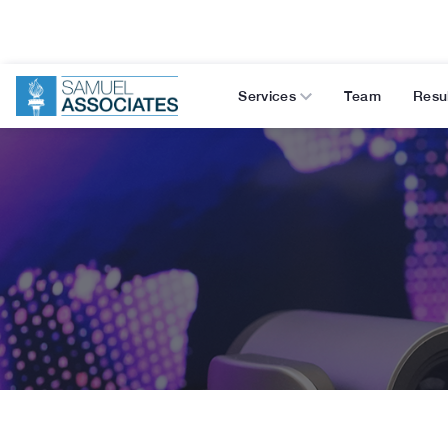
Services
Team
Resu