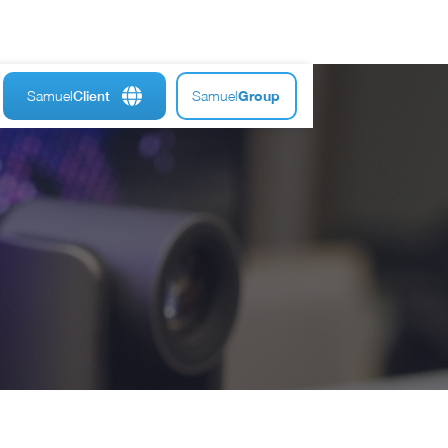
Samuel
Samuel
Group
Client