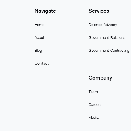
Navigate
Services
Home
Defence Advisory
About
Government Relations
Blog
Government Contracting
Contact
Company
Team
Careers
Media