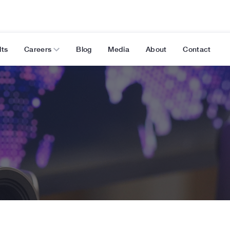
lts
Careers
Blog
Media
About
Contact