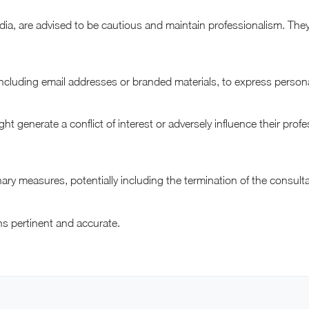
edia, are advised to be cautious and maintain professionalism. Th
including email addresses or branded materials, to express person
ight generate a conflict of interest or adversely influence their prof
inary measures, potentially including the termination of the consul
ins pertinent and accurate.