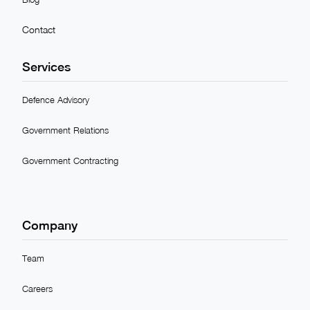
Contact
Services
Defence Advisory
Government Relations
Government Contracting
Company
Team
Careers