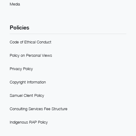
Media
Policies
Code of Ethical Conduct
Policy on Personal Views
Privacy Policy
Copyright Information
Samuel Client Policy
Consulting Services Fee Structure
Indigenous RAP Policy