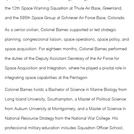
the 12th Space Warning Squadron at Thule Air Base, Greenland,
and the 595th Space Group at Schriever Air Force Base, Colorado.
As a senior civilian, Colonel Barnes supported or led strategic
planning, congressional liaison, space operations, space policy, and
space acquisition. For eighteen months, Colonel Barnes performed
the duties of the Deputy Assistant Secretary of the Air Force for
Space Acquisition and Integration, where he played a pivotal role in
integrating space capabilities at the Pentagon.
Colonel Barnes holds a Bachelor of Science in Marine Biology from
Long Island University, Southampton, a Master of Political Science
from Auburn University at Montgomery, and a Master of Science in
National Resource Strategy from the National War College. His
professional military education includes Squadron Officer School,