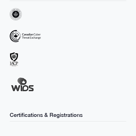
Certifications & Registrations