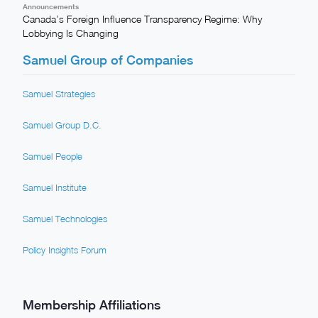
Announcements
Canada’s Foreign Influence Transparency Regime: Why
Lobbying Is Changing
Samuel Group of Companies
Samuel Strategies
Samuel Group D.C.
Samuel People
Samuel Institute
Samuel Technologies
Policy Insights Forum
Membership Affiliations