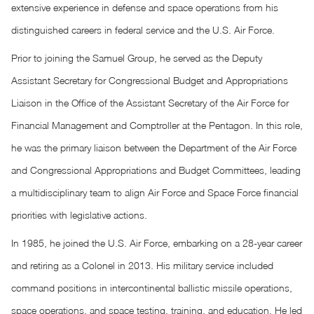
extensive experience in defense and space operations from his
distinguished careers in federal service and the U.S. Air Force.
Prior to joining the Samuel Group, he served as the Deputy
Assistant Secretary for Congressional Budget and Appropriations
Liaison in the Office of the Assistant Secretary of the Air Force for
Financial Management and Comptroller at the Pentagon. In this role,
he was the primary liaison between the Department of the Air Force
and Congressional Appropriations and Budget Committees, leading
a multidisciplinary team to align Air Force and Space Force financial
priorities with legislative actions.
In 1985, he joined the U.S. Air Force, embarking on a 28-year career
and retiring as a Colonel in 2013. His military service included
command positions in intercontinental ballistic missile operations,
space operations, and space testing, training, and education. He led