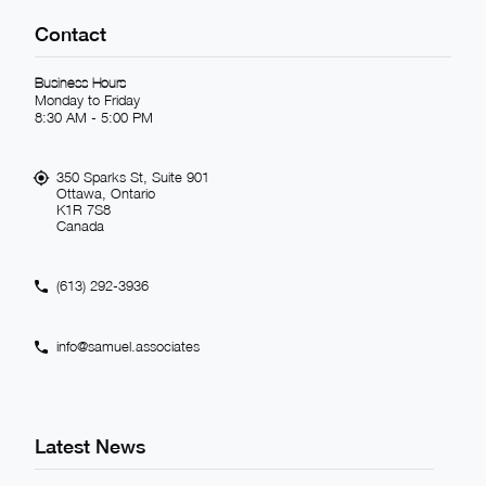
Contact
Business Hours
Monday to Friday
8:30 AM - 5:00 PM
350 Sparks St, Suite 901
Ottawa, Ontario
K1R 7S8
Canada
(613) 292-3936
info@samuel.associates
Latest News