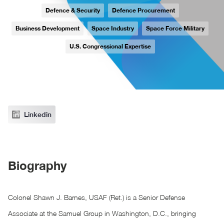
Defence & Security
Defence Procurement
Business Development
Space Industry
Space Force Military
U.S. Congressional Expertise
Linkedin
Biography
Colonel Shawn J. Barnes, USAF (Ret.) is a Senior Defense
Associate at the Samuel Group in Washington, D.C., bringing