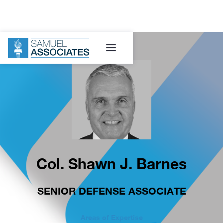
Col. Shawn J. Barnes
SENIOR DEFENSE ASSOCIATE
Areas of Expertise