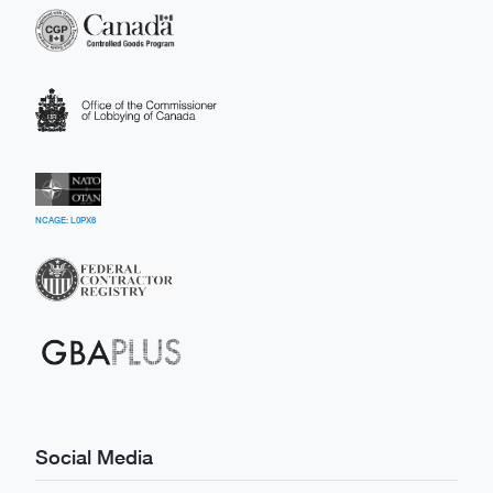
NCAGE: L0PX6
Social Media