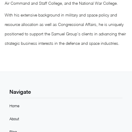
Air Command and Staff College, and the National War College.
With his extensive background in military and space policy and
resource allocation as well as Congressional Affairs, he is uniquely
positioned to support the Samuel Group’s clients in advancing their
strategic business interests in the defense and space industries.
Navigate
Home
About
Blog