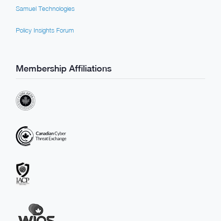
Samuel Technologies
Policy Insights Forum
Membership Affiliations