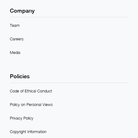
Company
Team
Careers
Media
Policies
Code of Ethical Conduct
Policy on Personal Views
Privacy Policy
Copyright Information