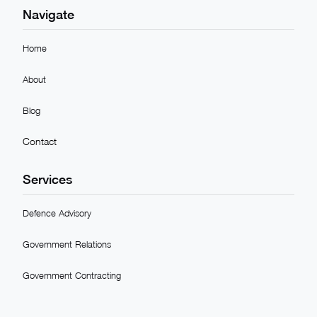
Navigate
Home
About
Blog
Contact
Services
Defence Advisory
Government Relations
Government Contracting