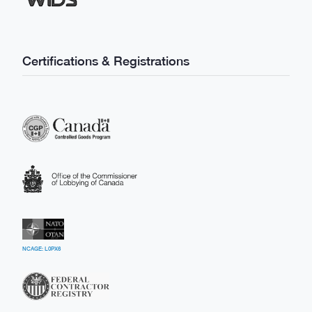
Certifications & Registrations
NCAGE: L0PX6