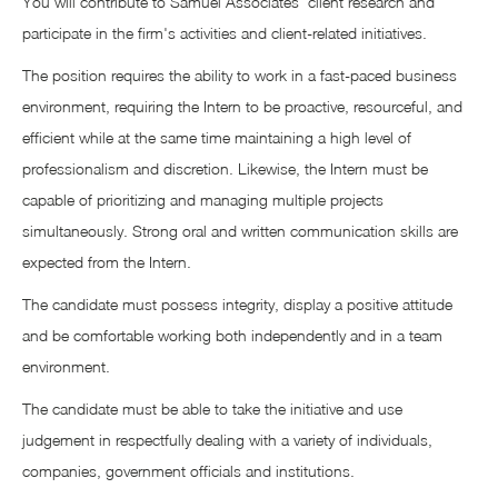
You will contribute to Samuel Associates' client research and
participate in the firm's activities and client-related initiatives.
The position requires the ability to work in a fast-paced business
environment, requiring the Intern to be proactive, resourceful, and
efficient while at the same time maintaining a high level of
professionalism and discretion. Likewise, the Intern must be
capable of prioritizing and managing multiple projects
simultaneously. Strong oral and written communication skills are
expected from the Intern.
The candidate must possess integrity, display a positive attitude
and be comfortable working both independently and in a team
environment.
The candidate must be able to take the initiative and use
judgement in respectfully dealing with a variety of individuals,
companies, government officials and institutions.