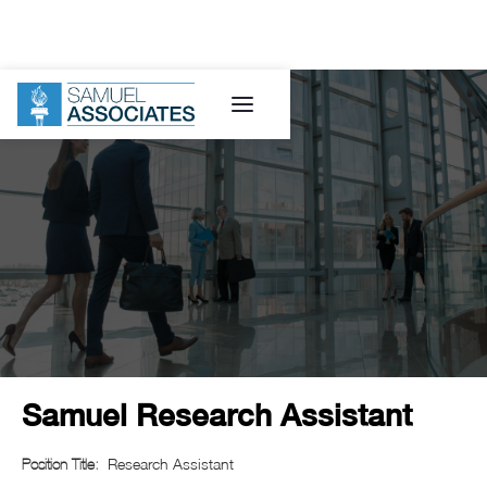
Samuel Research Assistant
Research Assistant
Position Title: