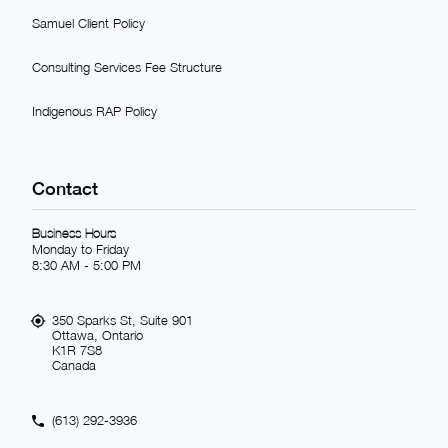
Samuel Client Policy
Consulting Services Fee Structure
Indigenous RAP Policy
Contact
Business Hours
Monday to Friday
8:30 AM - 5:00 PM
350 Sparks St, Suite 901
Ottawa, Ontario
K1R 7S8
Canada
(613) 292-3936