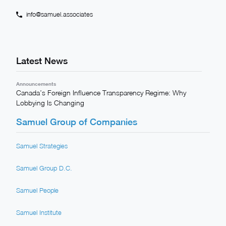
info@samuel.associates
Latest News
Announcements
Canada’s Foreign Influence Transparency Regime: Why
Lobbying Is Changing
Samuel Group of Companies
Samuel Strategies
Samuel Group D.C.
Samuel People
Samuel Institute