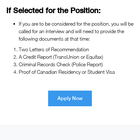
If Selected for the Position:
If you are to be considered for the position, you will be
called for an interview and will need to provide the
following documents at that time:
Two Letters of Recommendation
A Credit Report (TransUnion or Equifax)
Criminal Records Check (Police Report)
Proof of Canadian Residency or Student Visa
Apply Now