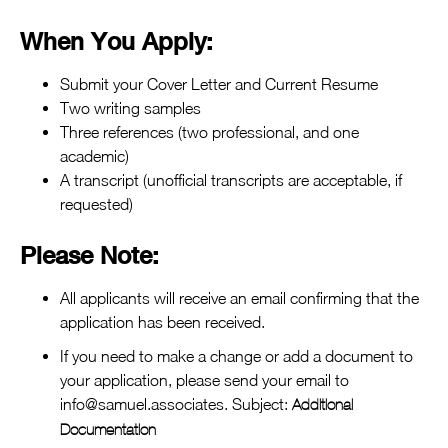
When You Apply:
Submit your Cover Letter and Current Resume
Two writing samples
Three references (two professional, and one
academic)
A transcript (unofficial transcripts are acceptable, if
requested)
Please Note
:
All applicants will receive an email confirming that the
application has been received.
If you need to make a change or add a document to
your application, please send your email to
info@samuel.associates. Subject:
Additional
Documentation