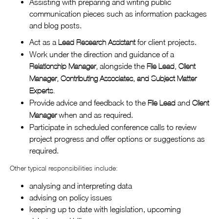
Assisting with preparing and writing public
communication pieces such as information packages
and blog posts.
Act as a
for client projects.
Lead Research Assistant
Work under the direction and guidance of a
alongside the
Relationship Manager,
File Lead, Client
Manager, Contributing Associates, and Subject Matter
Experts.
Provide advice and feedback to the
and
File Lead
Client
when and as required.
Manager
Participate in scheduled conference calls to review
project progress and offer options or suggestions as
required.
Other typical responsibilities include:
analysing and interpreting data
advising on policy issues
keeping up to date with legislation, upcoming