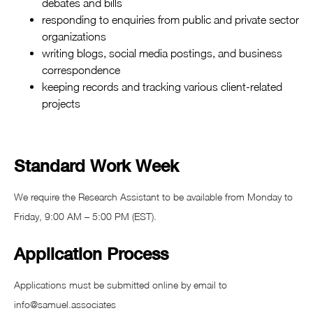
debates and bills
responding to enquiries from public and private sector
organizations
writing blogs, social media postings, and business
correspondence
keeping records and tracking various client-related
projects
Standard Work Week
We require the Research Assistant to be available from Monday to
Friday, 9:00 AM – 5:00 PM (EST).
Application Process
Applications must be submitted online by email to
info@samuel.associates