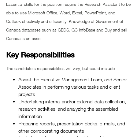
Essential skills for the position require the Research Assistant to be
able to use Microsoft Office, Word, Excel, PowerPoint, and
Outlook effectively and efficiently. Knowledge of Government of
Canada databases such as GEDS, GC InfoBase and Buy and sell
Canada is an asset.
Key Responsibilities
The candidate's responsibilities will vary, but could include:
Assist the Executive Management Team, and Senior
Associates in performing various tasks and client
projects
Undertaking internal and/or external data collection,
research activities, and analyzing the assembled
information
Preparing reports, presentation decks, e-mails, and
other corroborating documents