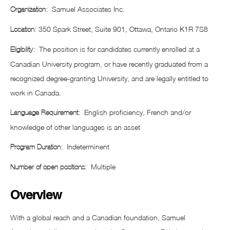
Samuel Associates Inc.
Organization:
350 Spark Street, Suite 901, Ottawa, Ontario K1R 7S8
Location:
The position is for candidates currently enrolled at a
Eligibility:
Canadian University program, or have recently graduated from a
recognized degree-granting University, and are legally entitled to
work in Canada.
English proficiency, French and/or
Language Requirement:
knowledge of other languages is an asset
Indeterminent
Program Duration:
Multiple
Number of open positions:
Overview
With a global reach and a Canadian foundation, Samuel