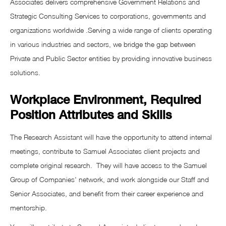
Associates delivers comprehensive Government Relations and
Strategic Consulting Services to corporations, governments and
organizations worldwide .Serving a wide range of clients operating
in various industries and sectors, we bridge the gap between
Private and Public Sector entities by providing innovative business
solutions.
Workplace Environment, Required
Position Attributes and Skills
The Research Assistant will have the opportunity to attend internal
meetings, contribute to Samuel Associates client projects and
complete original research. They will have access to the Samuel
Group of Companies' network, and work alongside our Staff and
Senior Associates, and benefit from their career experience and
mentorship.