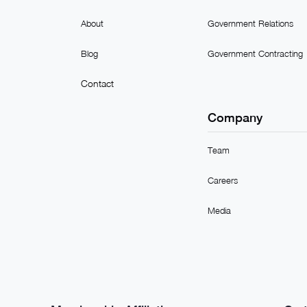
About
Government Relations
Blog
Government Contracting
Contact
Company
Team
Careers
Media