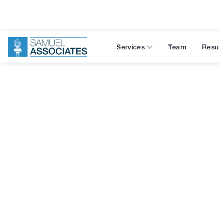
Services
Team
Resu