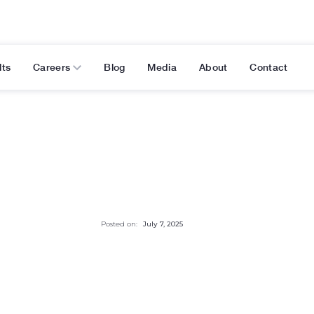
lts
Careers
Blog
Media
About
Contact
Posted on:
July 7, 2025