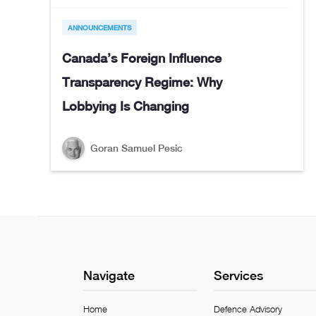
ANNOUNCEMENTS
Canada’s Foreign Influence
Transparency Regime: Why
Lobbying Is Changing
Goran Samuel Pesic
Navigate
Services
Home
Defence Advisory