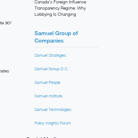
Canada’s Foreign Influence
Transparency Regime: Why
Lobbying Is Changing
ite 901
Samuel Group of
Companies
Samuel Strategies
Samuel Group D.C.
iates
Samuel People
Samuel Institute
Samuel Technologies
Policy Insights Forum