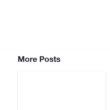
More Posts