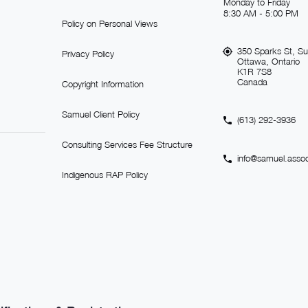
Monday to Friday
8:30 AM - 5:00 PM
Policy on Personal Views
350 Sparks St, Su
Privacy Policy
Ottawa, Ontario
K1R 7S8
Canada
Copyright Information
Samuel Client Policy
(613) 292-3936
Consulting Services Fee Structure
info@samuel.assoc
Indigenous RAP Policy