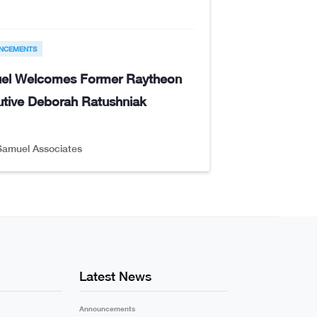
NCEMENTS
el Welcomes Former Raytheon
tive Deborah Ratushniak
Samuel Associates
Latest News
Announcements