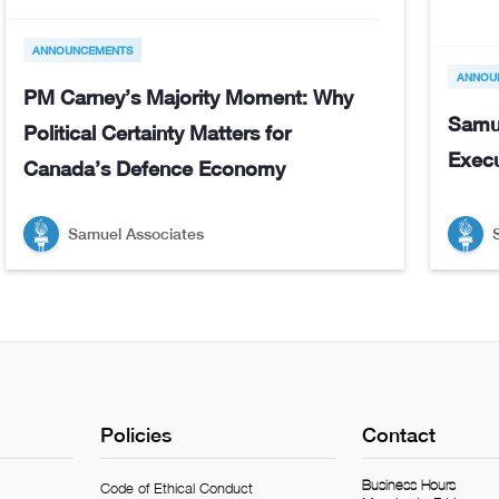
ANNOUNCEMENTS
ANNOU
PM Carney’s Majority Moment: Why
Samu
Political Certainty Matters for
Execu
Canada’s Defence Economy
Samuel Associates
Policies
Contact
Business Hours
Code of Ethical Conduct