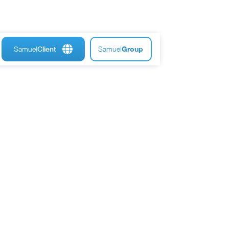
Samuel
Samuel
Group
Client