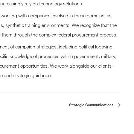
ncreasingly rely on technology solutions.
in working with companies involved in these domains, as
ns, synthetic training environments. We recognize that the
ide them through the complex federal procurement process.
nt of campaign strategies, including political lobbying,
cific knowledge of processes within government, military,
ocurement opportunities. We work alongside our clients -
ge and strategic guidance.
Strategic Communications