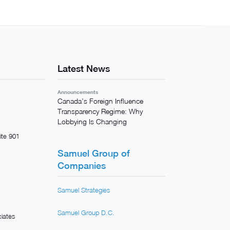
Latest News
Announcements
Canada’s Foreign Influence
Transparency Regime: Why
Lobbying Is Changing
ite 901
Samuel Group of
Companies
Samuel Strategies
Samuel Group D.C.
iates