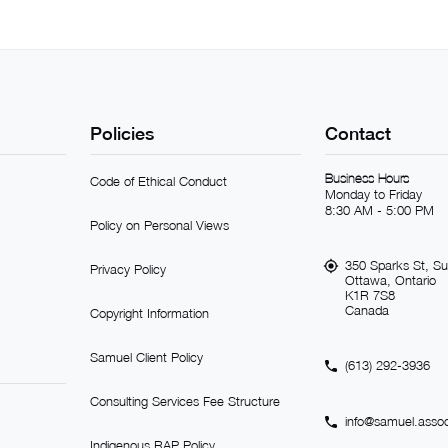
Policies
Contact
Business Hours
Code of Ethical Conduct
Monday to Friday
8:30 AM - 5:00 PM
Policy on Personal Views
350 Sparks St, Su
Privacy Policy
Ottawa, Ontario
K1R 7S8
Canada
Copyright Information
Samuel Client Policy
(613) 292-3936
Consulting Services Fee Structure
info@samuel.assoc
Indigenous RAP Policy