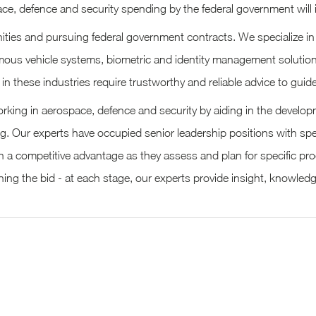
ce, defence and security spending by the federal government will i
tunities and pursuing federal government contracts. We specialize 
tonomous vehicle systems, biometric and identity management solutio
in these industries require trustworthy and reliable advice to gu
ing in aerospace, defence and security by aiding in the developme
g. Our experts have occupied senior leadership positions with spe
h a competitive advantage as they assess and plan for specific pr
ing the bid - at each stage, our experts provide insight, knowled