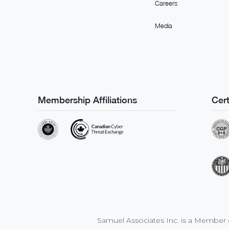
Careers
Media
Membership Affiliations
Cert
Samuel Associates Inc. is a Member o