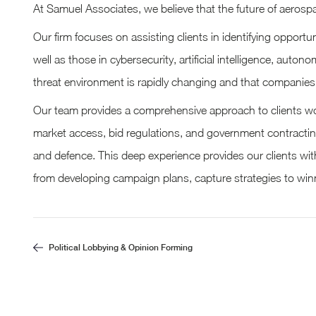
At Samuel Associates, we believe that the future of aerospa
Our firm focuses on assisting clients in identifying oppor
well as those in cybersecurity, artificial intelligence, au
threat environment is rapidly changing and that companies 
Our team provides a comprehensive approach to clients work
market access, bid regulations, and government contractin
and defence. This deep experience provides our clients wit
from developing campaign plans, capture strategies to winn
Political Lobbying & Opinion Forming