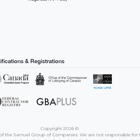
ifications & Registrations
NCAGE: L0PX6
Copyright
2026
©
.
f the Samuel Group of Companies. We are not responsible for th