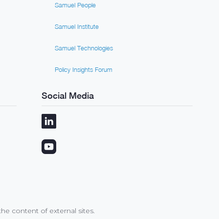
Samuel People
Samuel Institute
Samuel Technologies
Policy Insights Forum
Social Media
e content of external sites.