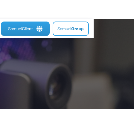
Samuel
Samuel
Group
Client