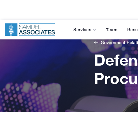
Services
Team
Resu
Government Relat
Defen
Procu