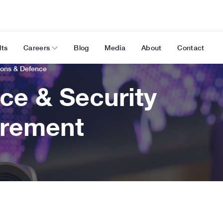
lts
Careers
Blog
Media
About
Contact
ions & Defence
ce & Security
rement