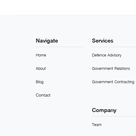
Navigate
Services
Home
Defence Advisory
About
Government Relations
Blog
Government Contracting
Contact
Company
Team