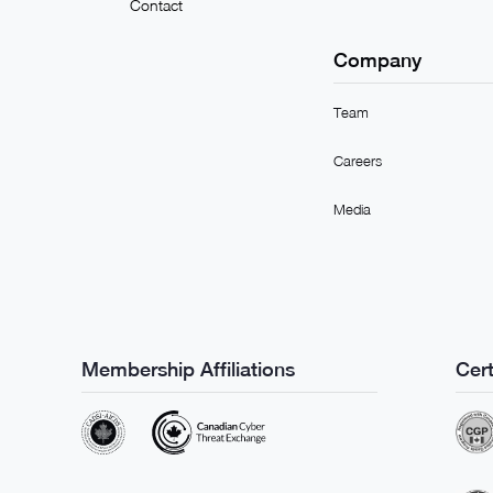
Contact
Company
Team
Careers
Media
Membership Affiliations
Cert