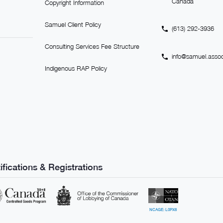
Canada
Copyright Information
Samuel Client Policy
(613) 292-3936
Consulting Services Fee Structure
info@samuel.assoc
Indigenous RAP Policy
ifications & Registrations
NCAGE: L0PX6