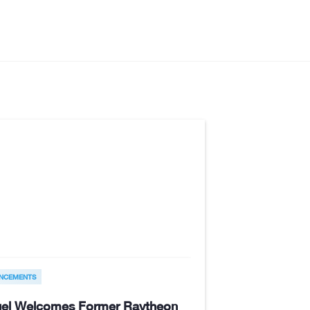
NCEMENTS
el Welcomes Former Raytheon