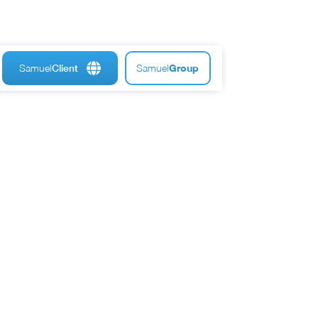
Samuel
Samuel
Group
Client