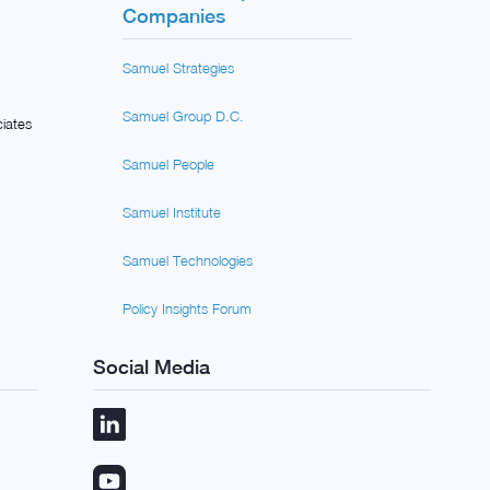
Companies
Samuel Strategies
Samuel Group D.C.
iates
Samuel People
Samuel Institute
Samuel Technologies
Policy Insights Forum
Social Media