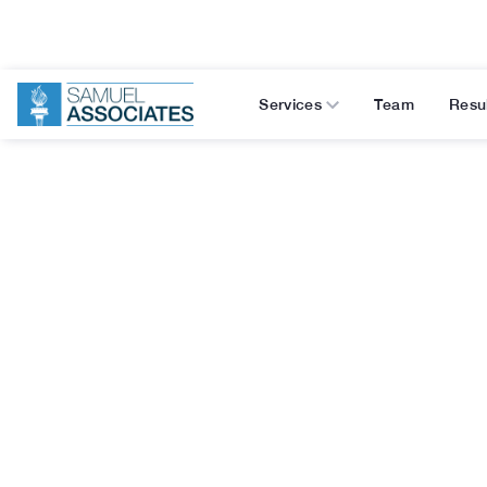
Services
Team
Resu