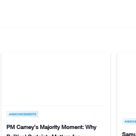
ANNOUNCEMENTS
ANNOU
PM Carney’s Majority Moment: Why
Samu