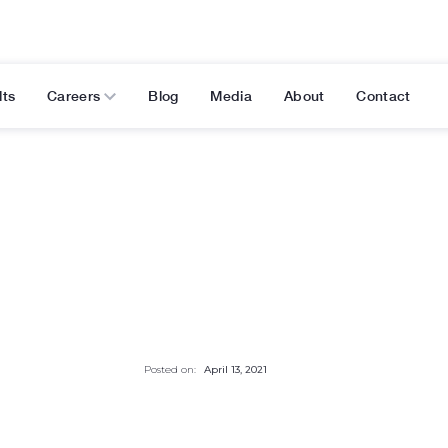
lts
Careers
Blog
Media
About
Contact
Posted on:
April 13, 2021