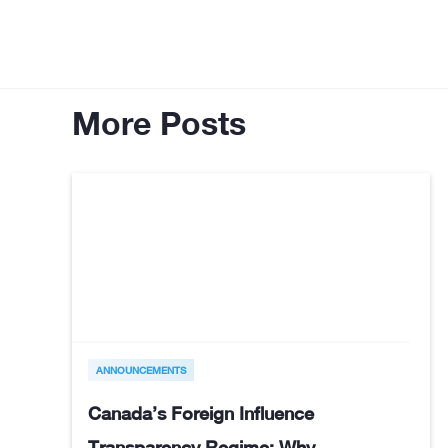
More Posts
ANNOUNCEMENTS
Canada’s Foreign Influence
Transparency Regime: Why