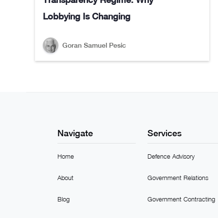
Lobbying Is Changing
Goran Samuel Pesic
Navigate
Services
Home
Defence Advisory
About
Government Relations
Blog
Government Contracting