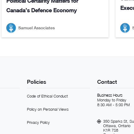
Political Certainty Matters for
Execu
Canada’s Defence Economy
Samuel Associates
Policies
Contact
Business Hours
Code of Ethical Conduct
Monday to Friday
8:30 AM - 5:00 PM
Policy on Personal Views
350 Sparks St, Su
Privacy Policy
Ottawa, Ontario
K1R 7S8