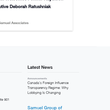
tive Deborah Ratushniak
Samuel Associates
Latest News
Announcements
Canada’s Foreign Influence
Transparency Regime: Why
Lobbying Is Changing
ite 901
Samuel Group of