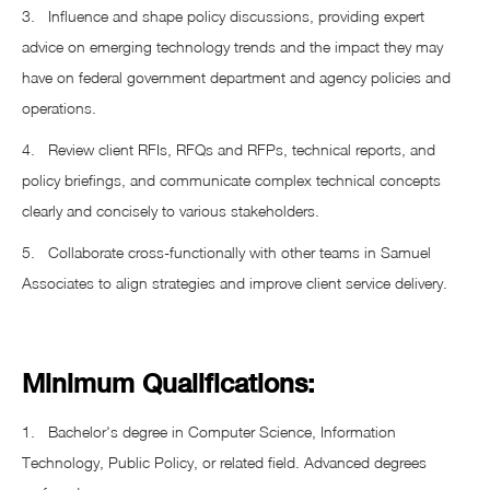
3. Influence and shape policy discussions, providing expert
advice on emerging technology trends and the impact they may
have on federal government department and agency policies and
operations.
4. Review client RFIs, RFQs and RFPs, technical reports, and
policy briefings, and communicate complex technical concepts
clearly and concisely to various stakeholders.
5. Collaborate cross-functionally with other teams in Samuel
Associates to align strategies and improve client service delivery.
Minimum Qualifications:
1. Bachelor's degree in Computer Science, Information
Technology, Public Policy, or related field. Advanced degrees