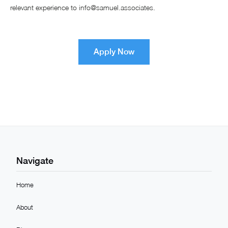
relevant experience to info@samuel.associates.
Apply Now
Navigate
Home
About