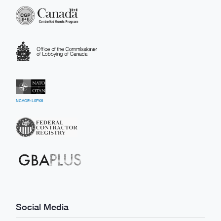
NCAGE: L0PX6
Social Media