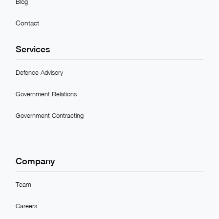
Blog
Contact
Services
Defence Advisory
Government Relations
Government Contracting
Company
Team
Careers