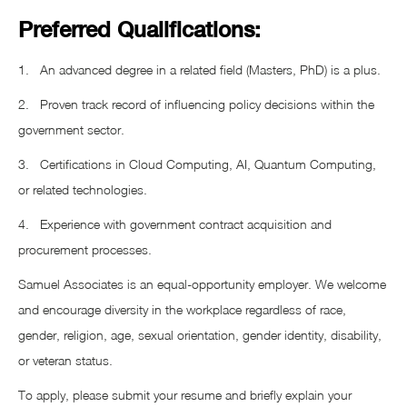
Preferred Qualifications:
1. An advanced degree in a related field (Masters, PhD) is a plus.
2. Proven track record of influencing policy decisions within the
government sector.
3. Certifications in Cloud Computing, AI, Quantum Computing,
or related technologies.
4. Experience with government contract acquisition and
procurement processes.
Samuel Associates is an equal-opportunity employer. We welcome
and encourage diversity in the workplace regardless of race,
gender, religion, age, sexual orientation, gender identity, disability,
or veteran status.
To apply, please submit your resume and briefly explain your