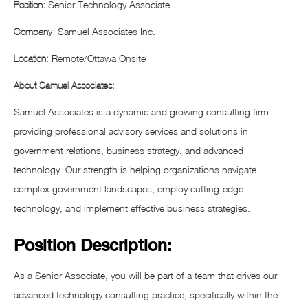
Senior Technology Associate
Position:
Samuel Associates Inc.
Company:
Remote/Ottawa Onsite
Location:
About Samuel Associates:
Samuel Associates is a dynamic and growing consulting firm
providing professional advisory services and solutions in
government relations, business strategy, and advanced
technology. Our strength is helping organizations navigate
complex government landscapes, employ cutting-edge
technology, and implement effective business strategies.
Position Description:
As a Senior Associate, you will be part of a team that drives our
advanced technology consulting practice, specifically within the