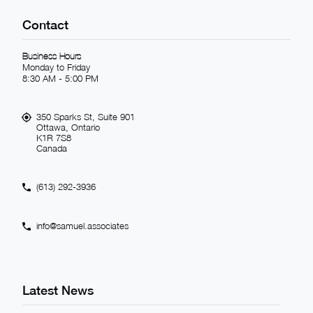
Contact
Business Hours
Monday to Friday
8:30 AM - 5:00 PM
350 Sparks St, Suite 901
Ottawa, Ontario
K1R 7S8
Canada
(613) 292-3936
info@samuel.associates
Latest News