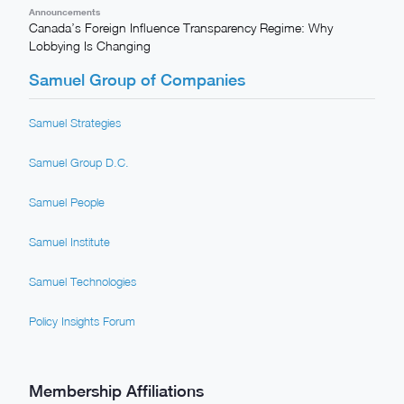
Announcements
Canada’s Foreign Influence Transparency Regime: Why
Lobbying Is Changing
Samuel Group of Companies
Samuel Strategies
Samuel Group D.C.
Samuel People
Samuel Institute
Samuel Technologies
Policy Insights Forum
Membership Affiliations