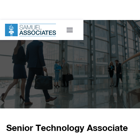
Senior Technology Associate