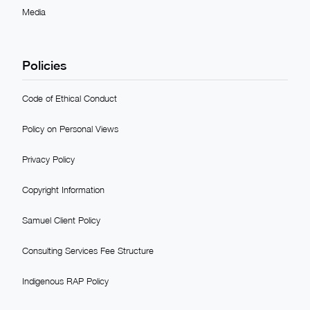
Media
Policies
Code of Ethical Conduct
Policy on Personal Views
Privacy Policy
Copyright Information
Samuel Client Policy
Consulting Services Fee Structure
Indigenous RAP Policy