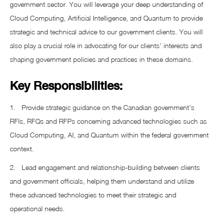
government sector. You will leverage your deep understanding of
Cloud Computing, Artificial Intelligence, and Quantum to provide
strategic and technical advice to our government clients. You will
also play a crucial role in advocating for our clients' interests and
shaping government policies and practices in these domains.
Key Responsibilities:
1. Provide strategic guidance on the Canadian government's
RFIs, RFQs and RFPs concerning advanced technologies such as
Cloud Computing, AI, and Quantum within the federal government
context.
2. Lead engagement and relationship-building between clients
and government officials, helping them understand and utilize
these advanced technologies to meet their strategic and
operational needs.