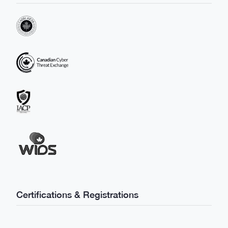
Certifications & Registrations