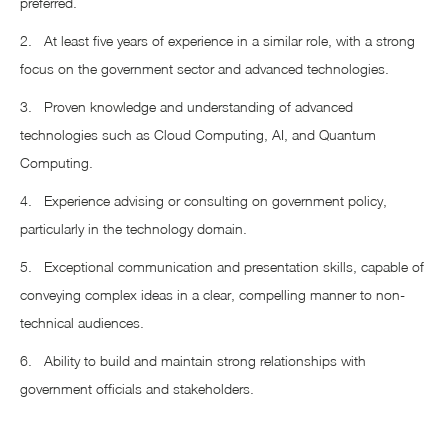
preferred.
2. At least five years of experience in a similar role, with a strong
focus on the government sector and advanced technologies.
3. Proven knowledge and understanding of advanced
technologies such as Cloud Computing, AI, and Quantum
Computing.
4. Experience advising or consulting on government policy,
particularly in the technology domain.
5. Exceptional communication and presentation skills, capable of
conveying complex ideas in a clear, compelling manner to non-
technical audiences.
6. Ability to build and maintain strong relationships with
government officials and stakeholders.