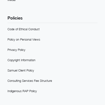
Policies
Code of Ethical Conduct
Policy on Personal Views
Privacy Policy
Copyright Information
Samuel Client Policy
Consulting Services Fee Structure
Indigenous RAP Policy