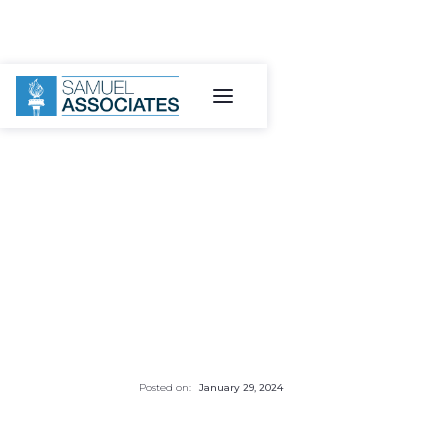
Posted on:
January 29, 2024