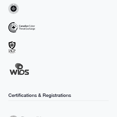
Certifications & Registrations