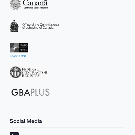
NCAGE: L0PX6
Social Media