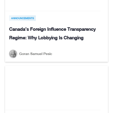
ANNOUNCEMENTS
Canada’s Foreign Influence Transparency
Regime: Why Lobbying Is Changing
Goran Samuel Pesic