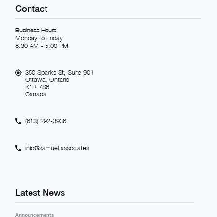
Contact
Business Hours
Monday to Friday
8:30 AM - 5:00 PM
350 Sparks St, Suite 901
Ottawa, Ontario
K1R 7S8
Canada
(613) 292-3936
info@samuel.associates
Latest News
Announcements