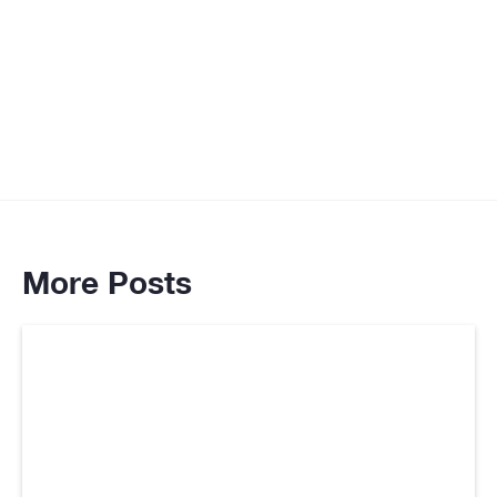
More Posts