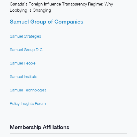
Canada’s Foreign Influence Transparency Regime: Why
Lobbying Is Changing
Samuel Group of Companies
Samuel Strategies
Samuel Group D.C.
Samuel People
Samuel Institute
Samuel Technologies
Policy Insights Forum
Membership Affiliations