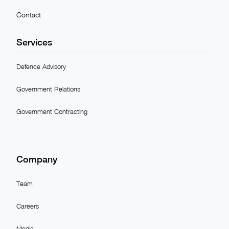
Contact
Services
Defence Advisory
Government Relations
Government Contracting
Company
Team
Careers
Media