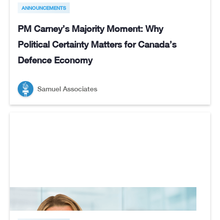
ANNOUNCEMENTS
PM Carney’s Majority Moment: Why
Political Certainty Matters for Canada’s
Defence Economy
Samuel Associates