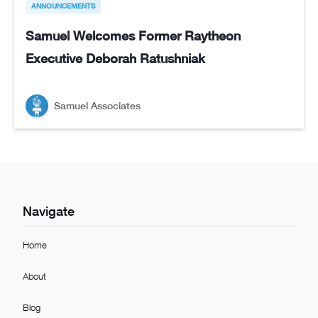
ANNOUNCEMENTS
Samuel Welcomes Former Raytheon
Executive Deborah Ratushniak
Samuel Associates
Navigate
Home
About
Blog