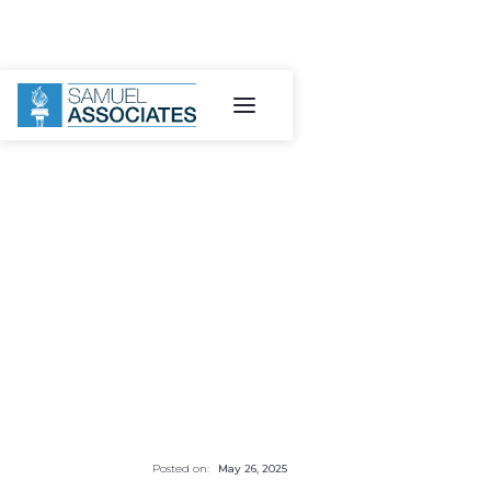
Posted on:
May 26, 2025