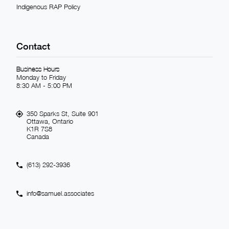
Indigenous RAP Policy
Contact
Business Hours
Monday to Friday
8:30 AM - 5:00 PM
350 Sparks St, Suite 901
Ottawa, Ontario
K1R 7S8
Canada
(613) 292-3936
info@samuel.associates