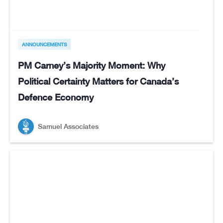
ANNOUNCEMENTS
PM Carney’s Majority Moment: Why
Political Certainty Matters for Canada’s
Defence Economy
Samuel Associates