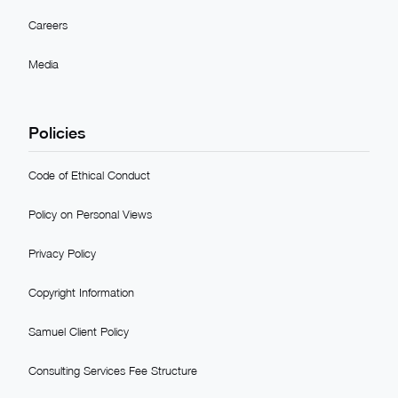
Careers
Media
Policies
Code of Ethical Conduct
Policy on Personal Views
Privacy Policy
Copyright Information
Samuel Client Policy
Consulting Services Fee Structure