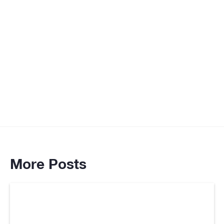
More Posts