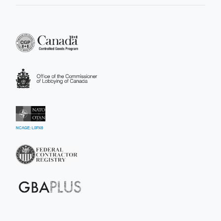
NCAGE: L0PX6