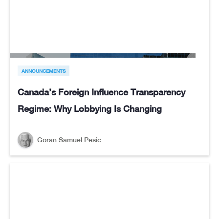
ANNOUNCEMENTS
Canada’s Foreign Influence Transparency
Regime: Why Lobbying Is Changing
Goran Samuel Pesic