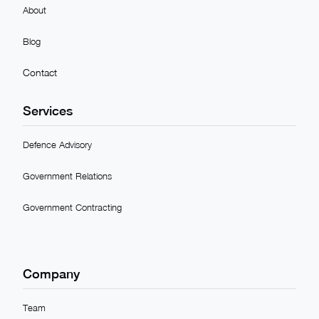
About
Blog
Contact
Services
Defence Advisory
Government Relations
Government Contracting
Company
Team