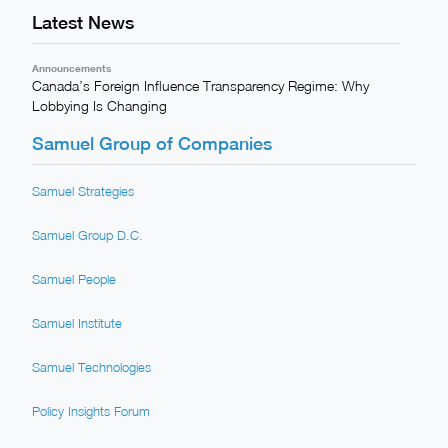
Latest News
Announcements
Canada’s Foreign Influence Transparency Regime: Why
Lobbying Is Changing
Samuel Group of Companies
Samuel Strategies
Samuel Group D.C.
Samuel People
Samuel Institute
Samuel Technologies
Policy Insights Forum