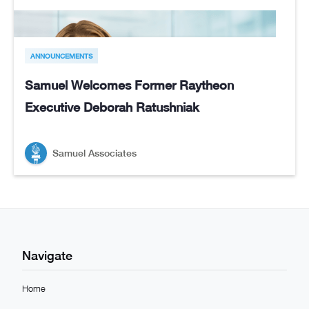
ANNOUNCEMENTS
Samuel Welcomes Former Raytheon
Executive Deborah Ratushniak
Samuel Associates
Navigate
Home