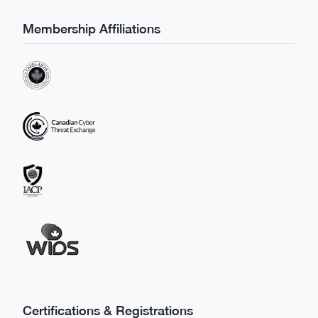
Membership Affiliations
Certifications & Registrations