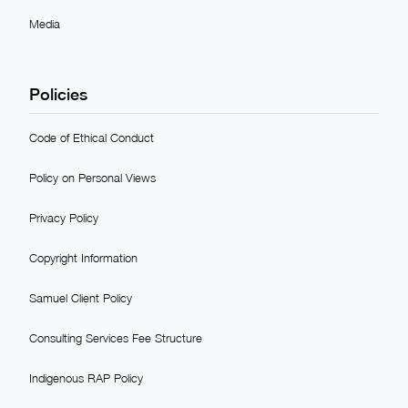
Media
Policies
Code of Ethical Conduct
Policy on Personal Views
Privacy Policy
Copyright Information
Samuel Client Policy
Consulting Services Fee Structure
Indigenous RAP Policy