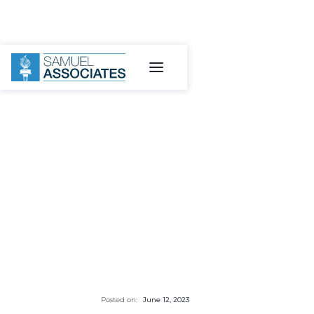
Posted on:
June 12, 2023