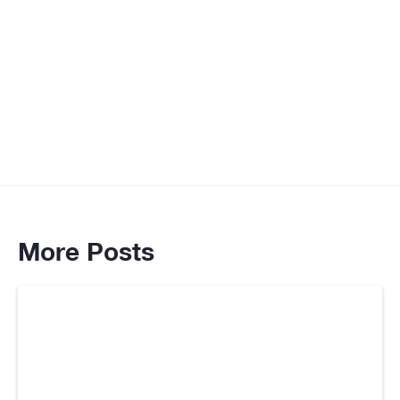
www.usaid.gov
More Posts