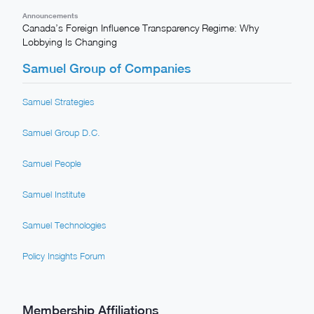
Announcements
Canada’s Foreign Influence Transparency Regime: Why
Lobbying Is Changing
Samuel Group of Companies
Samuel Strategies
Samuel Group D.C.
Samuel People
Samuel Institute
Samuel Technologies
Policy Insights Forum
Membership Affiliations