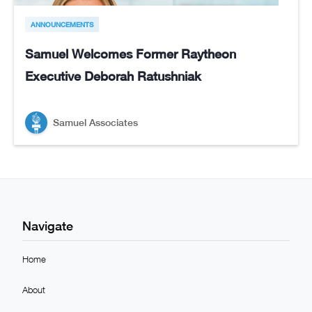
ANNOUNCEMENTS
Samuel Welcomes Former Raytheon
Executive Deborah Ratushniak
Samuel Associates
Navigate
Home
About