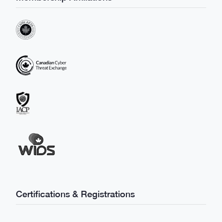
Certifications & Registrations