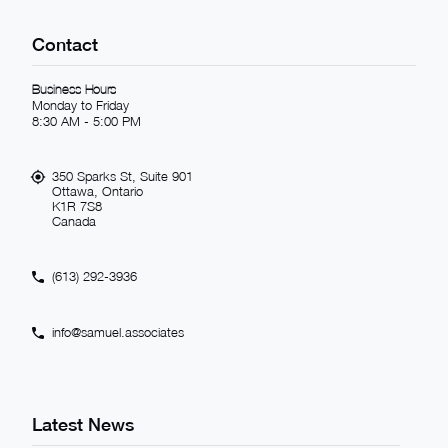
Contact
Business Hours
Monday to Friday
8:30 AM - 5:00 PM
350 Sparks St, Suite 901
Ottawa, Ontario
K1R 7S8
Canada
(613) 292-3936
info@samuel.associates
Latest News