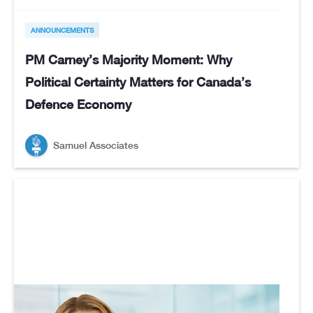
ANNOUNCEMENTS
PM Carney’s Majority Moment: Why
Political Certainty Matters for Canada’s
Defence Economy
Samuel Associates