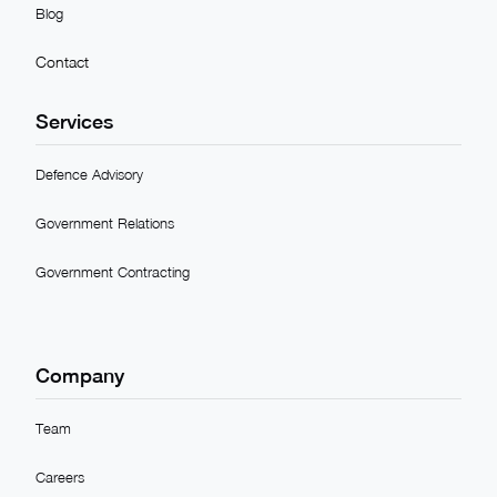
Blog
Contact
Services
Defence Advisory
Government Relations
Government Contracting
Company
Team
Careers