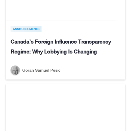
ANNOUNCEMENTS
Canada’s Foreign Influence Transparency
Regime: Why Lobbying Is Changing
Goran Samuel Pesic