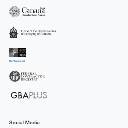
NCAGE: L0PX6
Social Media