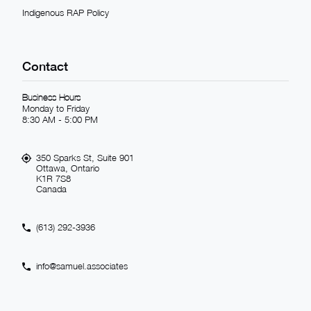
Indigenous RAP Policy
Contact
Business Hours
Monday to Friday
8:30 AM - 5:00 PM
350 Sparks St, Suite 901
Ottawa, Ontario
K1R 7S8
Canada
(613) 292-3936
info@samuel.associates