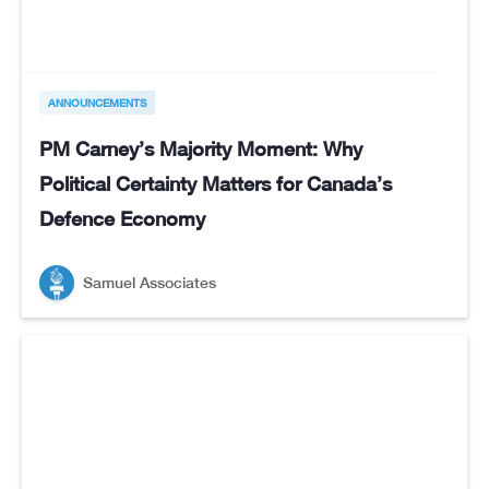
ANNOUNCEMENTS
PM Carney’s Majority Moment: Why
Political Certainty Matters for Canada’s
Defence Economy
Samuel Associates