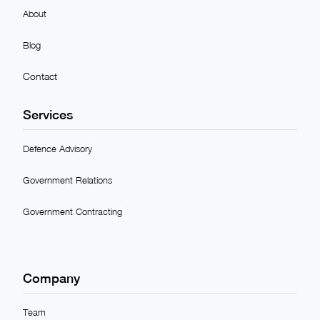
About
Blog
Contact
Services
Defence Advisory
Government Relations
Government Contracting
Company
Team