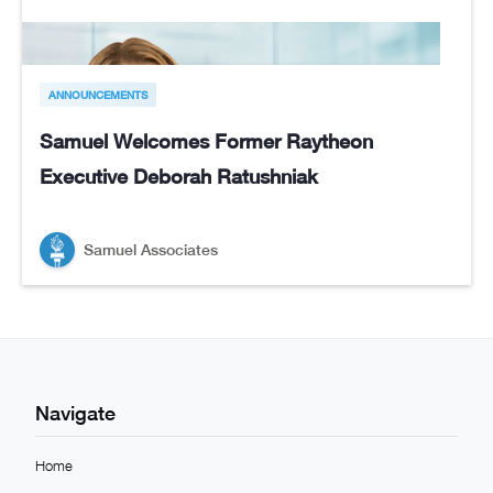
ANNOUNCEMENTS
Samuel Welcomes Former Raytheon
Executive Deborah Ratushniak
Samuel Associates
Navigate
Home