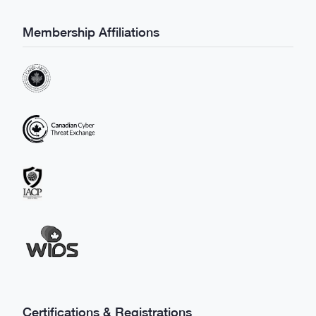
Membership Affiliations
Certifications & Registrations