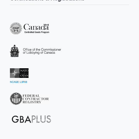
NCAGE: L0PX6