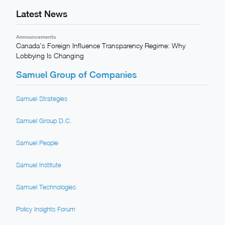
Latest News
Announcements
Canada’s Foreign Influence Transparency Regime: Why
Lobbying Is Changing
Samuel Group of Companies
Samuel Strategies
Samuel Group D.C.
Samuel People
Samuel Institute
Samuel Technologies
Policy Insights Forum