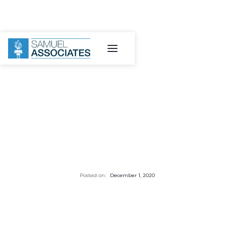
Posted on:
December 1, 2020