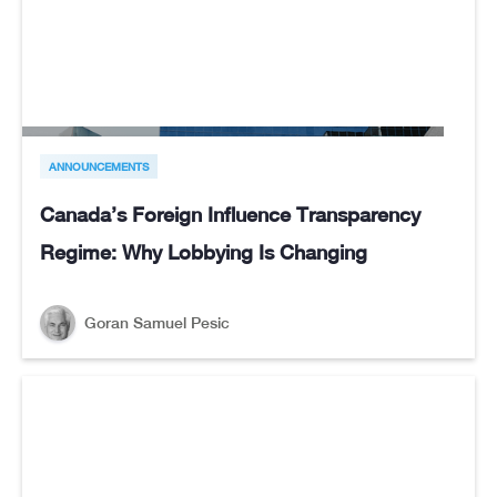
ANNOUNCEMENTS
Canada’s Foreign Influence Transparency
Regime: Why Lobbying Is Changing
Goran Samuel Pesic