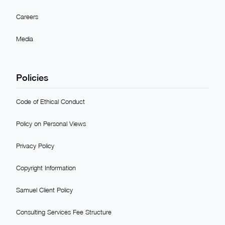
Careers
Media
Policies
Code of Ethical Conduct
Policy on Personal Views
Privacy Policy
Copyright Information
Samuel Client Policy
Consulting Services Fee Structure