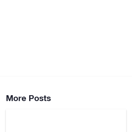
More Posts