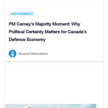
ANNOUNCEMENTS
PM Carney’s Majority Moment: Why
Political Certainty Matters for Canada’s
Defence Economy
Samuel Associates