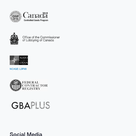
NCAGE: L0PX6
Social Media