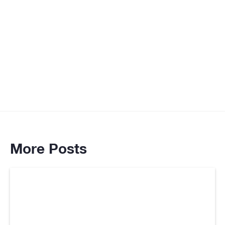
Associates as she is knowledgeable in the
areas of human psychology and how it relates
to the field of digital communication and
marketing,"
Goran Samuel Pesic
More Posts