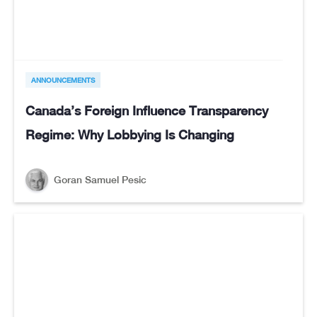
ANNOUNCEMENTS
Canada’s Foreign Influence Transparency
Regime: Why Lobbying Is Changing
Goran Samuel Pesic