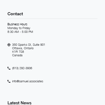
Contact
Business Hours
Monday to Friday
8:30 AM - 5:00 PM
350 Sparks St, Suite 901
Ottawa, Ontario
K1R 7S8
Canada
(613) 292-3936
info@samuel.associates
Latest News