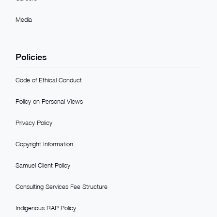
Media
Policies
Code of Ethical Conduct
Policy on Personal Views
Privacy Policy
Copyright Information
Samuel Client Policy
Consulting Services Fee Structure
Indigenous RAP Policy