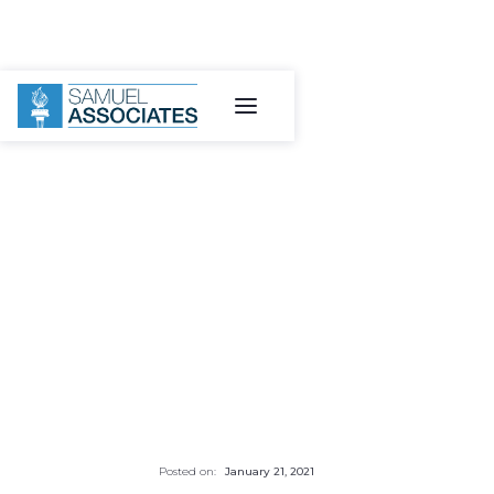
Posted on:
January 21, 2021