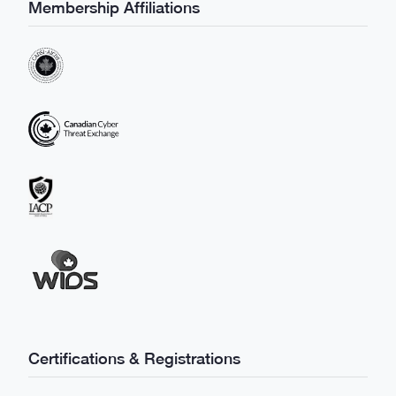
Membership Affiliations
Certifications & Registrations