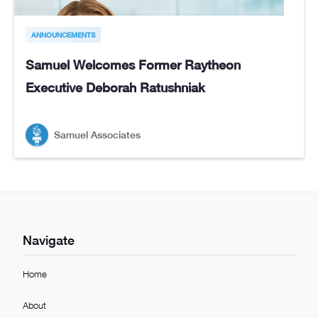
ANNOUNCEMENTS
Samuel Welcomes Former Raytheon
Executive Deborah Ratushniak
Samuel Associates
Navigate
Home
About