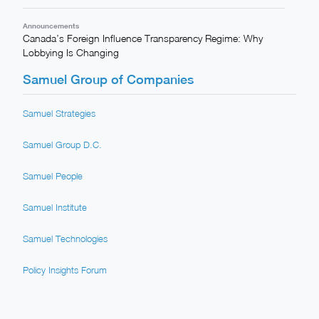
Announcements
Canada’s Foreign Influence Transparency Regime: Why
Lobbying Is Changing
Samuel Group of Companies
Samuel Strategies
Samuel Group D.C.
Samuel People
Samuel Institute
Samuel Technologies
Policy Insights Forum