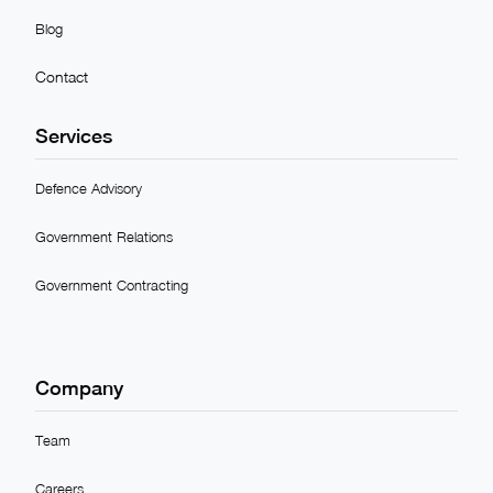
Blog
Contact
Services
Defence Advisory
Government Relations
Government Contracting
Company
Team
Careers