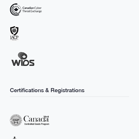
Certifications & Registrations