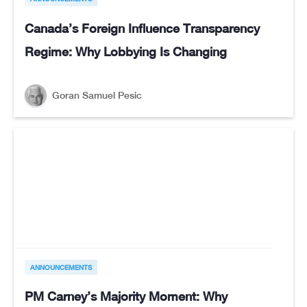
Canada’s Foreign Influence Transparency
Regime: Why Lobbying Is Changing
Goran Samuel Pesic
ANNOUNCEMENTS
PM Carney’s Majority Moment: Why