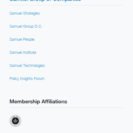
Samuel Strategies
Samuel Group D.C.
Samuel People
Samuel Institute
Samuel Technologies
Policy Insights Forum
Membership Affiliations