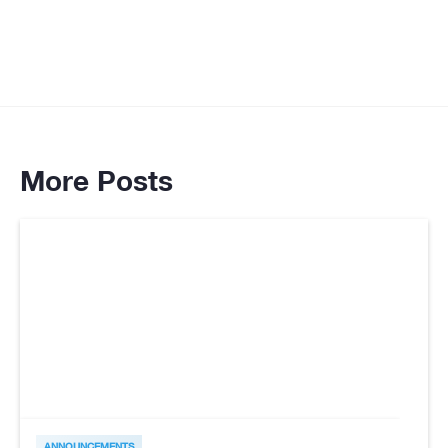
More Posts
ANNOUNCEMENTS