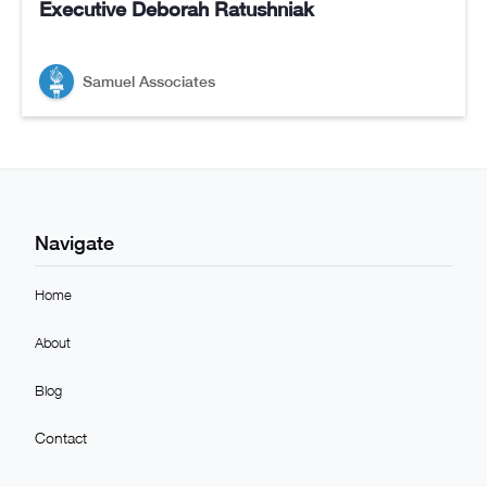
Executive Deborah Ratushniak
Samuel Associates
Navigate
Home
About
Blog
Contact