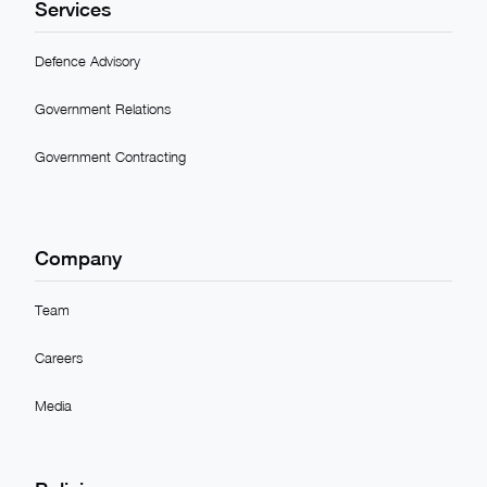
Services
Defence Advisory
Government Relations
Government Contracting
Company
Team
Careers
Media