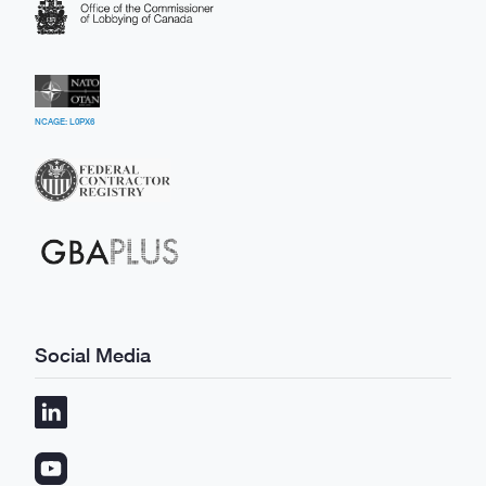
NCAGE: L0PX6
Social Media