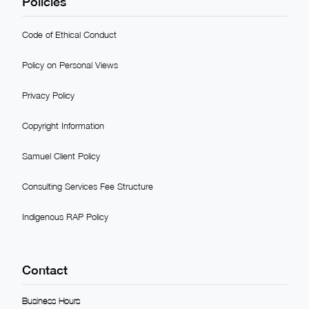
Policies
Code of Ethical Conduct
Policy on Personal Views
Privacy Policy
Copyright Information
Samuel Client Policy
Consulting Services Fee Structure
Indigenous RAP Policy
Contact
Business Hours