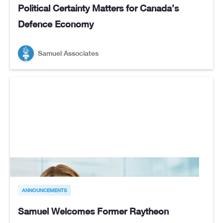
Political Certainty Matters for Canada’s
Defence Economy
Samuel Associates
ANNOUNCEMENTS
Samuel Welcomes Former Raytheon