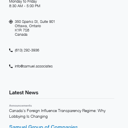
Monday to Friday
8:30 AM - 5:00 PM
350 Sparks St, Suite 901
Ottawa, Ontario
K1R 7S8
Canada
(613) 292-3936
info@samuel.associates
Latest News
Announcements
Canada’s Foreign Influence Transparency Regime: Why
Lobbying Is Changing
Samuel Group of Companies