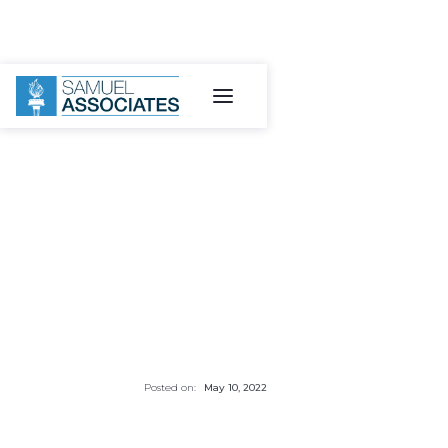
Posted on:
May 10, 2022