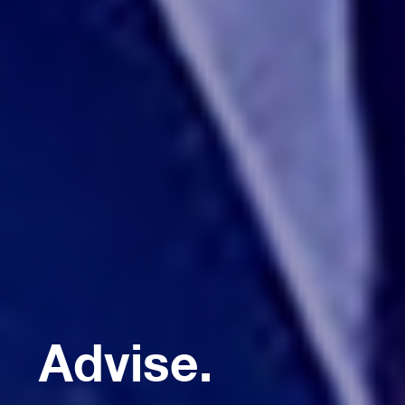
Advise.