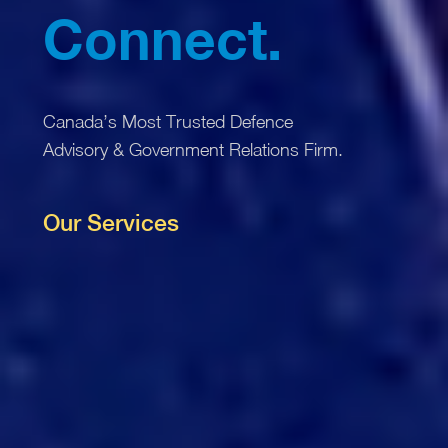
Connect.
Canada’s Most Trusted Defence
Procure.
Advisory & Government Relations Firm.
Our Services
Deliver.
Connect.